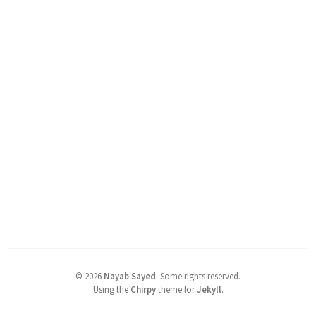
©
2026
Nayab Sayed
.
Some rights reserved.
Using the
Chirpy
theme for
Jekyll
.