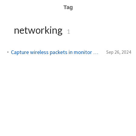
Tag
networking
1
Capture wireless packets in monitor mode in Linux
Sep 26, 2024